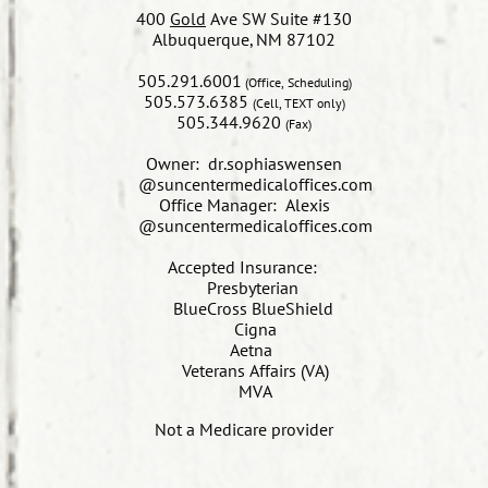
400
Gold
Ave SW Suite #130
Albuquerque, NM 87102
505.291.6001
(Office, Scheduling)
505.573.6385
(Cell, TEXT only)
505.344.9620
(Fax)
Owner: dr.sophiaswensen
@suncentermedicaloffices.com
Office Manager: Alexis
@suncentermedicaloffices.com
​Accepted Insurance:
Presbyterian
BlueCross BlueShield
Cigna
Aetna
Veterans Affairs (VA)
MVA
Not a Medicare provider