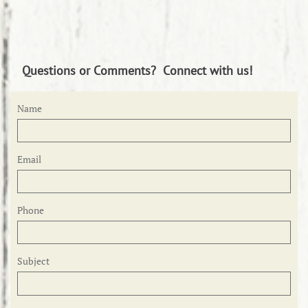
Questions or Comments? Connect with us!
Name
Email
Phone
Subject