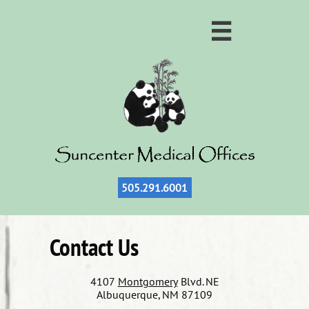

505.
291.6001
Contact Us
4107
Montgomery
Blvd. NE
Albuquerque, NM 87109